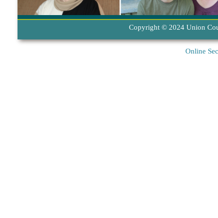
Copyright © 2024 Union Coun
Online Sec