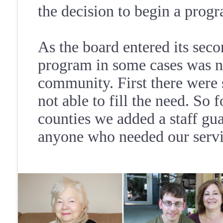
the decision to begin a prog
As the board entered its seco
program in some cases was no
community. First there were 
not able to fill the need. So 
counties we added a staff gua
anyone who needed our servi