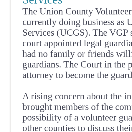
The Union County Volunteer
currently doing business as
Services (UCGS). The VGP sta
court appointed legal guardi
had no family or friends will
guardians. The Court in the p
attorney to become the guardi
A rising concern about the i
brought members of the comm
possibility of a volunteer gu
other counties to discuss th