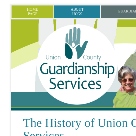
HOME
ABOUT
GUARDIA
PAGE
UCGS
The History of Union 
Services